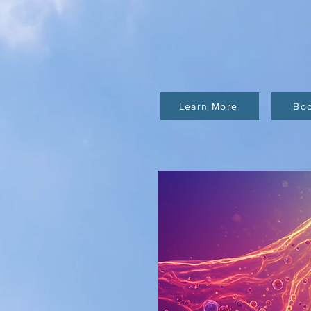
Learn More
Bo