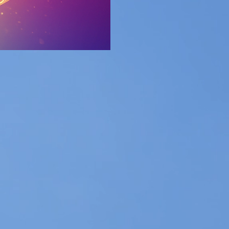
the best