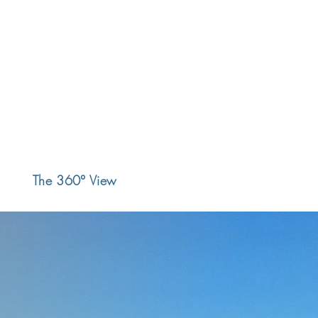
The 360° View