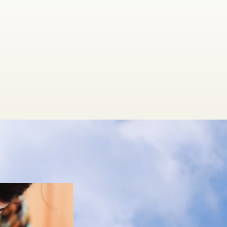
t 360 Medicine, we don't treat sympt
we treat the whole person.
s are highly personalized and work to
person on all levels:
ysically, energetically, mentally & spiri
NEW FOR YOU at 360