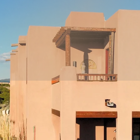
e work to address conditio
at their core, considering
metabolic, psychological,
mily & environmental facto