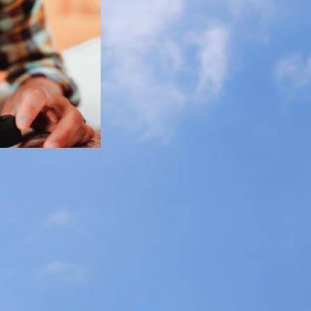
$160 for a ful