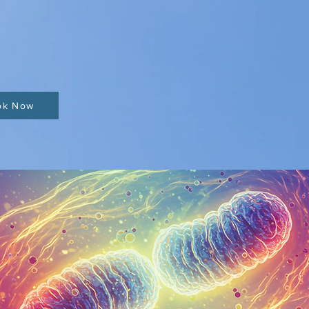
ok Now