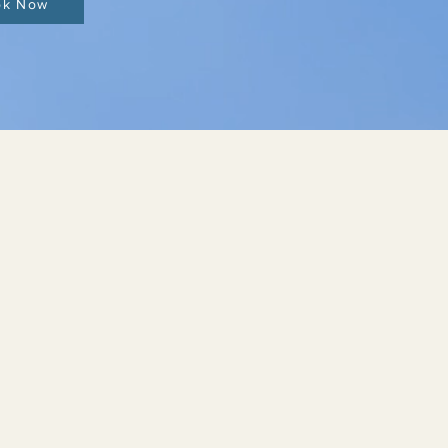
ok Now
SUPPORTIVE THERAPIES
I