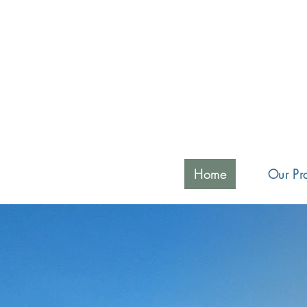
Home
Our Pra