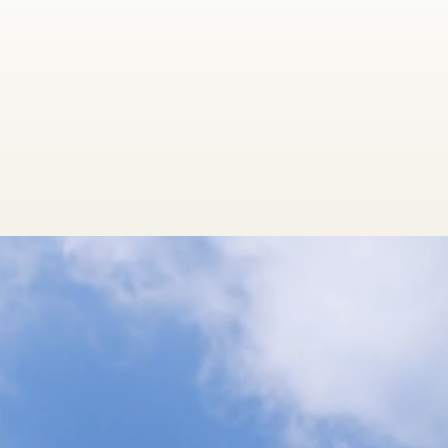
oms,
 improve the
tually