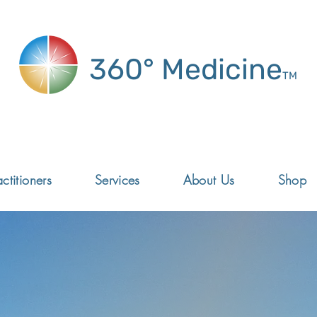
360° Medicine
TM
ctitioners
Services
About Us
Shop