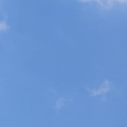
l skin check