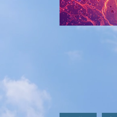
360 METABOLI
single measure of overall he