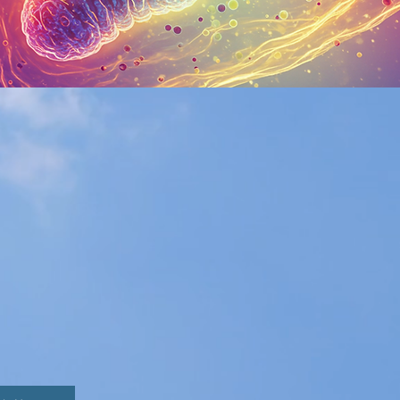
C TESTING
alth