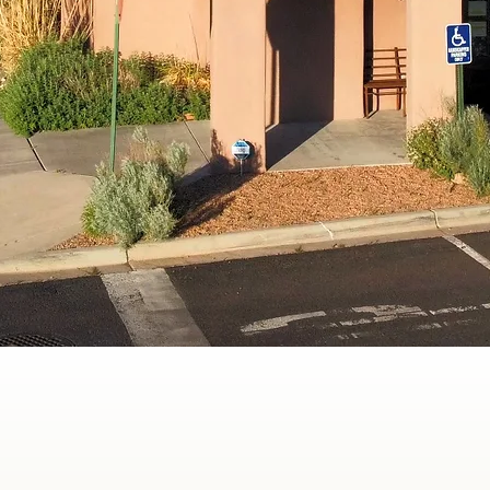
360° Health