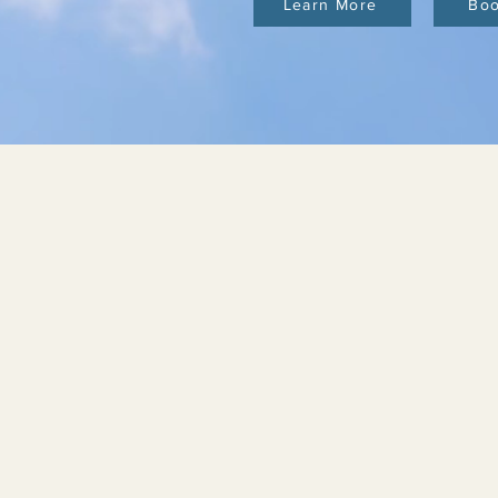
Learn More
Bo