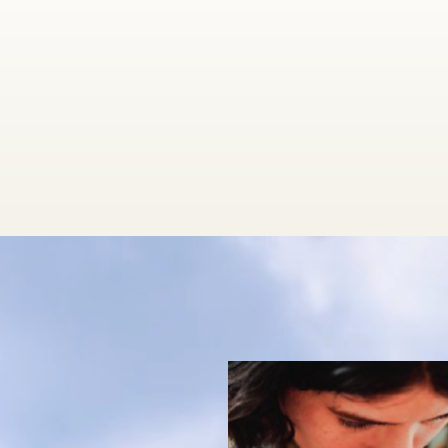
A
Treatment
ph