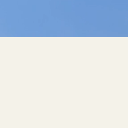
V THERAPIES, LAB TESTING &
THERMOGRAPHY