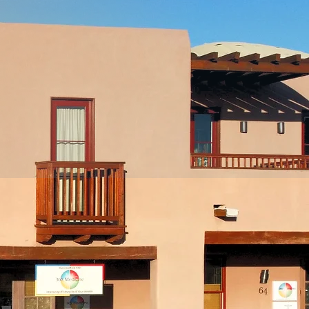
ns
rs