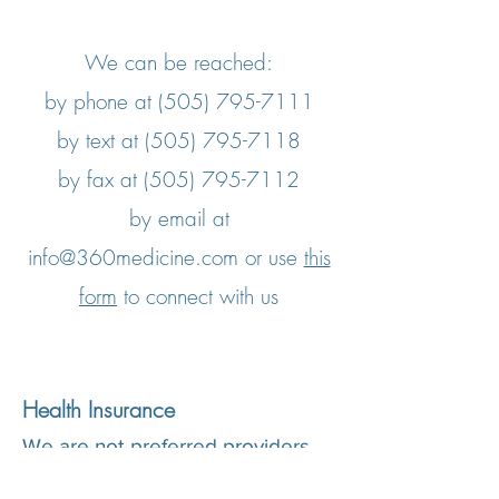
We can be reached:
by phone at
(505) 795-7111
by text at
(505) 795-7118
by fax at
(505) 795-7112
by email at
info@360medicine.com
​ or use
this
form
to connect with us
Health Insurance
We are not preferred providers
with any health insurance