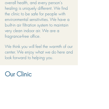
overall health, and every person's
healing is uniquely different. We find
the clinic to be safe for people with
environmental sensitivities. We have a
built-in air filtration system to maintain
very clean indoor air. We are a
fragrance-free office.
We think you will feel the warmth of our
center. We enjoy what we do here and
look forward to helping you.
Our Clinic