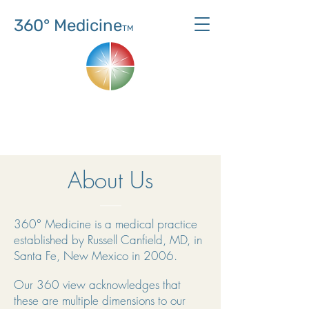
360° Medicine
TM
About Us
360° Medicine is a medical practice
established by Russell Canfield, MD, in
Santa Fe, New Mexico in 2006.
Our 360 view acknowledges that
these are multiple dimensions to our