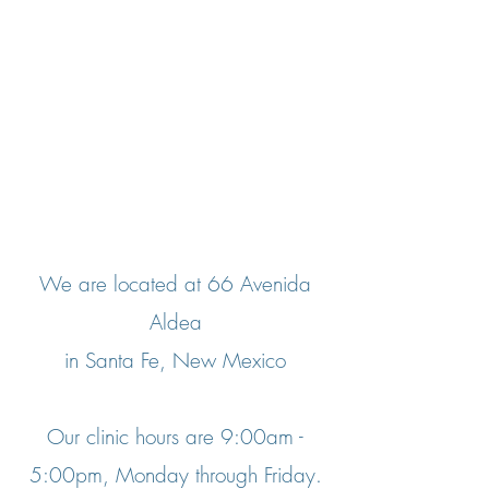
We are located at 66 Avenida
Aldea
in Santa Fe, New Mexico
Our clinic hours are 9:00am -
5:00pm, Monday through Friday.