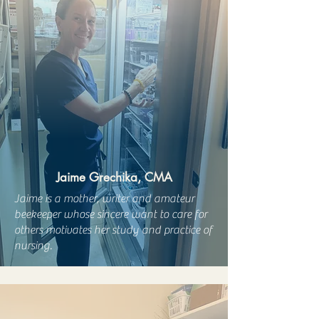
Jaime Grechika, CMA
Jaime is a mother, writer and amateur
beekeeper whose sincere want to care for
others motivates her study and practice of
nursing.