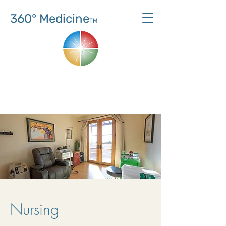
360° Medicine
TM
Nursing