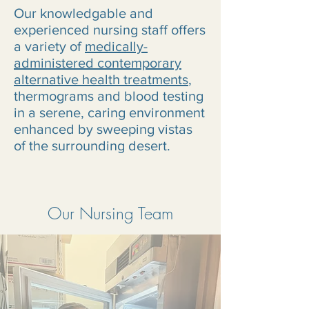
Our knowledgable and
experienced nursing staff offers
a variety of
medically-
administered contemporary
alternative health treatments
,
thermograms and blood testing
in a serene, caring environment
enhanced by sweeping vistas
of the surrounding desert.
Our Nursing Team