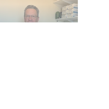
Sudarshan Ahben, CMA
Sudarshan Ahben is an artist who
transitioned to medicine because of a
personal experience with physical toxciity.
Sudarshan is a Certified Medical Assistant
who has also worked as an EMT, in
Hopsice, in a sub-acute hospital setting
and in two acupuncture clinics.